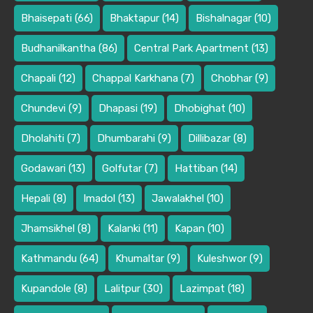
Bhaisepati
(66)
Bhaktapur
(14)
Bishalnagar
(10)
Budhanilkantha
(86)
Central Park Apartment
(13)
Chapali
(12)
Chappal Karkhana
(7)
Chobhar
(9)
Chundevi
(9)
Dhapasi
(19)
Dhobighat
(10)
Dholahiti
(7)
Dhumbarahi
(9)
Dillibazar
(8)
Godawari
(13)
Golfutar
(7)
Hattiban
(14)
Hepali
(8)
Imadol
(13)
Jawalakhel
(10)
Jhamsikhel
(8)
Kalanki
(11)
Kapan
(10)
Kathmandu
(64)
Khumaltar
(9)
Kuleshwor
(9)
Kupandole
(8)
Lalitpur
(30)
Lazimpat
(18)