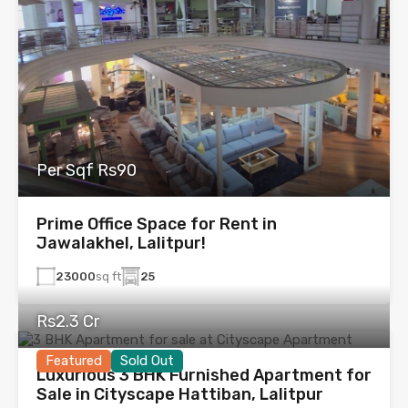
Per Sqf Rs90
Prime Office Space for Rent in
Jawalakhel, Lalitpur!
23000
sq ft
25
Rs2.3 Cr
Featured
Sold Out
Luxurious 3 BHK Furnished Apartment for
Sale in Cityscape Hattiban, Lalitpur