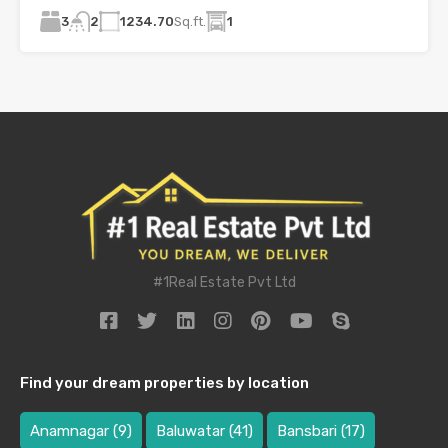
3
1234.70
Sq.ft.
1
2
#1Real Estate Pvt Ltd
Find your dream properties by location
Anamnagar
(9)
Baluwatar
(41)
Bansbari
(17)