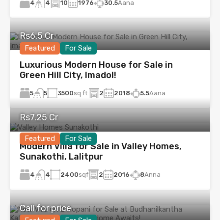
4
10
1976
30.5
Aana
4
Rs6.5 Cr
Featured
For Sale
Luxurious Modern House for Sale in
Green Hill City, Imadol!
5
3500
sq.ft.
2
2018
5.5
Aana
5
Rs7.25 Cr
Featured
For Sale
Modern Villa for Sale in Valley Homes,
Sunakothi, Lalitpur
4
2400
sqf
2
2016
8
Anna
4
Call for price