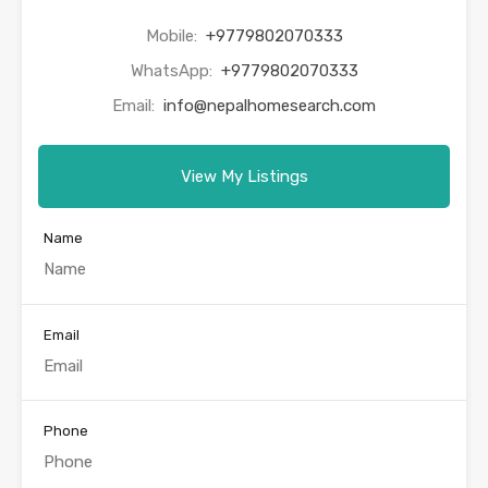
Mobile:
+9779802070333
WhatsApp:
+9779802070333
Email:
info@nepalhomesearch.com
View My Listings
Name
Email
Phone