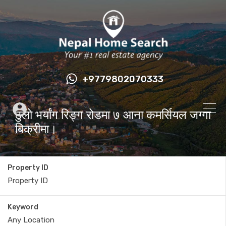
+9779802070333
ठुलो भर्यांग रिङ्ग रोडमा ७ आना कमर्सियल जग्गा
बिक्रीमा।
Property ID
Keyword