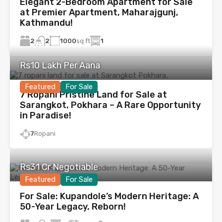
Elegant 2-Bedroom Apartment for Sale
at Premier Apartment, Maharajgunj,
Kathmandu!
2
1000
sq ft
1
2
Rs10 Lakh Per Aana
Featured
For Sale
7 Ropani Pristine Land for Sale at
Sarangkot, Pokhara – A Rare Opportunity
in Paradise!
7
Ropani
Rs31 Cr Negotiable
Featured
For Sale
For Sale: Kupandole’s Modern Heritage: A
50-Year Legacy, Reborn!