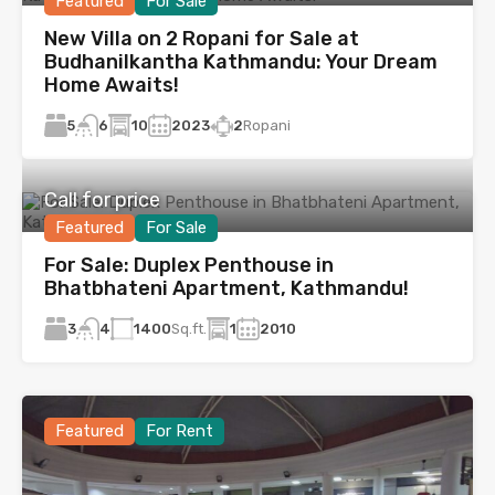
Featured
For Sale
New Villa on 2 Ropani for Sale at
Budhanilkantha Kathmandu: Your Dream
Home Awaits!
5
10
2023
2
Ropani
6
Call for price
Featured
For Sale
For Sale: Duplex Penthouse in
Bhatbhateni Apartment, Kathmandu!
3
1400
Sq.ft.
1
2010
4
Featured
For Rent