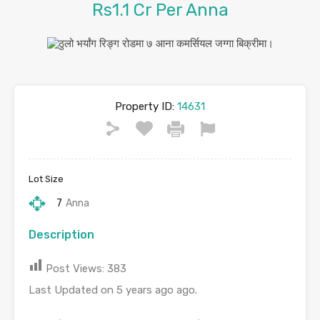
Rs1.1 Cr Per Anna
Property ID:
14631
Lot Size
7
Anna
Description
Post Views:
383
Last Updated on 5 years ago ago.