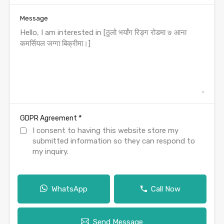
Message
*
GDPR Agreement
I consent to having this website store my
submitted information so they can respond to
my inquiry.
WhatsApp
Call Now
Send Message