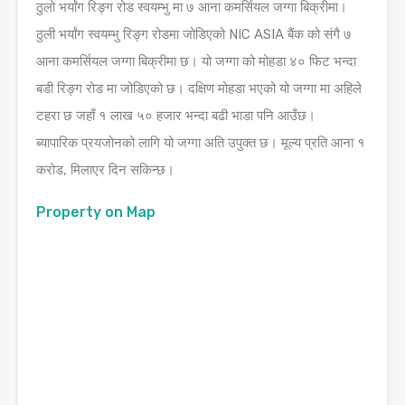
ठुलो भर्यांग रिङ्ग रोड स्वयम्भु मा ७ आना कमर्सियल जग्गा बिक्रीमा।
ठुली भर्यांग स्वयम्भु रिङ्ग रोडमा जोडिएको NIC ASIA बैंक को संगै ७
आना कमर्सियल जग्गा बिक्रीमा छ। यो जग्गा को मोहडा ४० फिट भन्दा
बडी रिङ्ग रोड मा जोडिएको छ। दक्षिण मोहडा भएको यो जग्गा मा अहिले
टहरा छ जहाँ १ लाख ५० हजार भन्दा बढी भाडा पनि आउँछ।
ब्यापारिक प्रयजोनको लागि यो जग्गा अति उपुक्त छ। मूल्य प्रति आना १
करोड, मिलाएर दिन सकिन्छ।
Property on Map