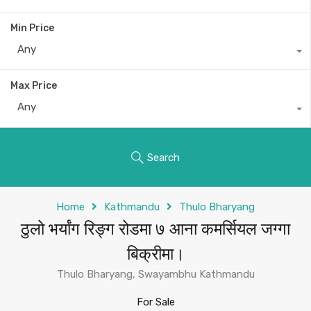
Min Price
Any
Max Price
Any
Search
Home
Kathmandu
Thulo Bharyang
ठुलो भर्यांग रिङ्ग रोडमा ७ आना कमर्सियल जग्गा
बिक्रीमा।
Thulo Bharyang, Swayambhu Kathmandu
For Sale