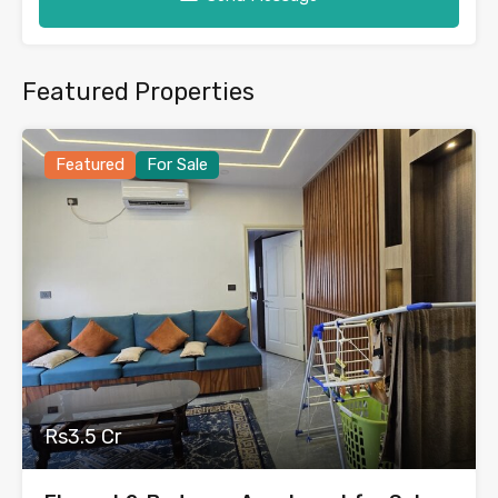
Featured Properties
Featured
For Sale
Rs3.5 Cr