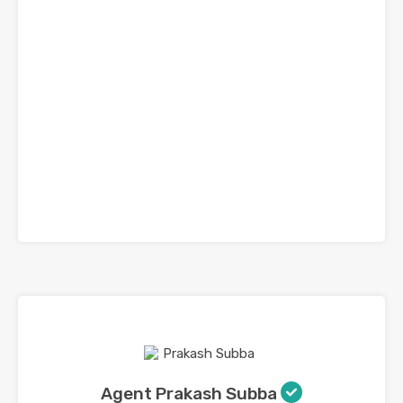
Agent Prakash Subba