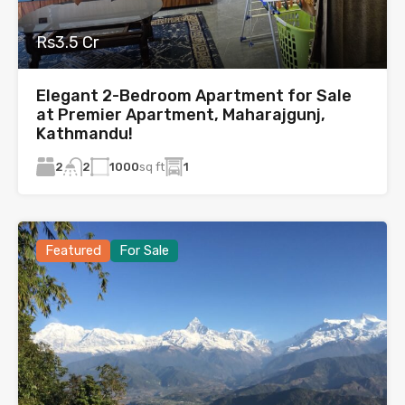
Rs3.5 Cr
Elegant 2-Bedroom Apartment for Sale
at Premier Apartment, Maharajgunj,
Kathmandu!
2
1000
sq ft
1
2
Featured
For Sale