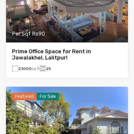
Per Sqf Rs90
Prime Office Space for Rent in
Jawalakhel, Lalitpur!
23000
sq ft
25
Featured
For Sale