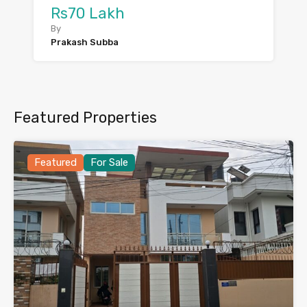
Rs70 Lakh
By
Prakash Subba
Featured Properties
Featured
For Sale