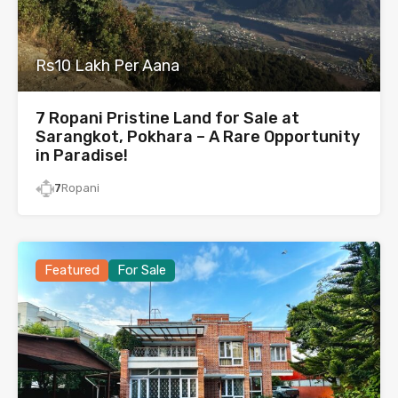
Rs10 Lakh Per Aana
7 Ropani Pristine Land for Sale at
Sarangkot, Pokhara – A Rare Opportunity
in Paradise!
7
Ropani
Featured
For Sale