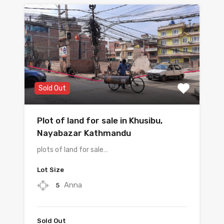
Sold Out
Plot of land for sale in Khusibu, ​​
Nayabazar Kathmandu
plots of land for sale…
Lot Size
Anna
5
Sold Out