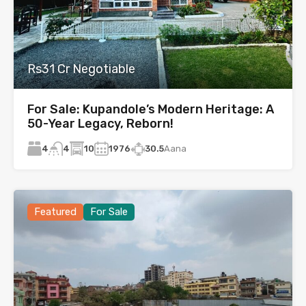
Rs31 Cr Negotiable
For Sale: Kupandole’s Modern Heritage: A
50-Year Legacy, Reborn!
4
10
1976
30.5
Aana
4
Featured
For Sale