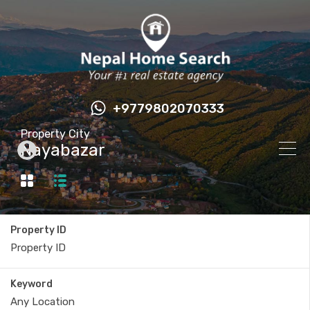
+9779802070333
Property City
Nayabazar
Property ID
Keyword