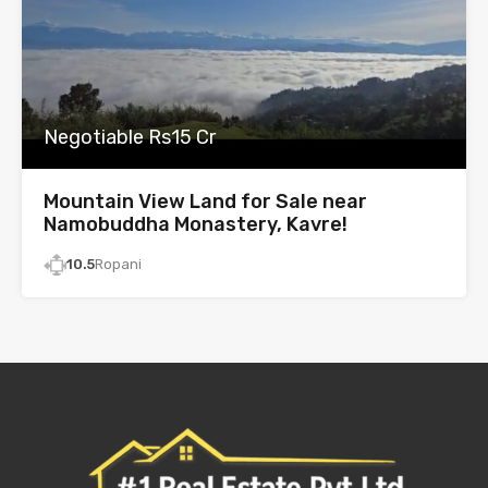
Negotiable Rs15 Cr
Mountain View Land for Sale near
Namobuddha Monastery, Kavre!
10.5
Ropani