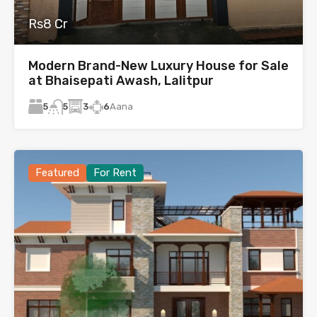
Rs8 Cr
Modern Brand-New Luxury House for Sale
at Bhaisepati Awash, Lalitpur
5
3
6
Aana
5
Featured
For Rent