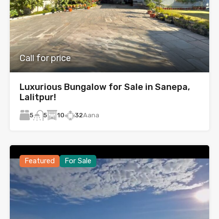
Call for price
Luxurious Bungalow for Sale in Sanepa,
Lalitpur!
5
10
32
Aana
5
Featured
For Sale