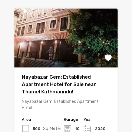
Nayabazar Gem: Established
Apartment Hotel for Sale near
Thamel Kathmanndu!
Nayabazar Gem: Established Apartment
Hotel…
Area
Garage
Year
Sq Meter
500
10
2020