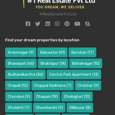
#1Real Estate Pvt Ltd
Find your dream properties by location
Anamnagar
(9)
Baluwatar
(41)
Bansbari
(17)
Bhaisepati
(66)
Bhaktapur
(14)
Bishalnagar
(10)
Budhanilkantha
(86)
Central Park Apartment
(13)
Chapali
(12)
Chappal Karkhana
(7)
Chobhar
(9)
Chundevi
(9)
Dhapasi
(19)
Dhobighat
(10)
Dholahiti
(7)
Dhumbarahi
(9)
Dillibazar
(8)