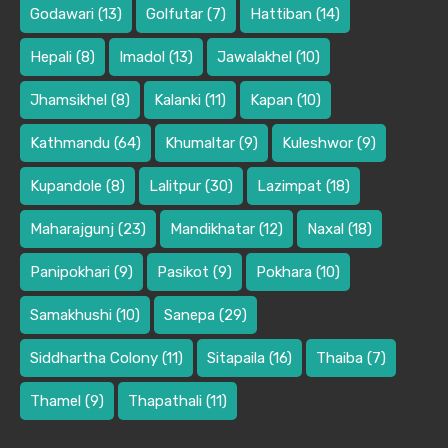
Godawari
(13)
Golfutar
(7)
Hattiban
(14)
Hepali
(8)
Imadol
(13)
Jawalakhel
(10)
Jhamsikhel
(8)
Kalanki
(11)
Kapan
(10)
Kathmandu
(64)
Khumaltar
(9)
Kuleshwor
(9)
Kupandole
(8)
Lalitpur
(30)
Lazimpat
(18)
Maharajgunj
(23)
Mandikhatar
(12)
Naxal
(18)
Panipokhari
(9)
Pasikot
(9)
Pokhara
(10)
Samakhushi
(10)
Sanepa
(29)
Siddhartha Colony
(11)
Sitapaila
(16)
Thaiba
(7)
Thamel
(9)
Thapathali
(11)