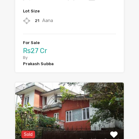
Lot Size
Aana
21
For Sale
Rs27 Cr
By
Prakash Subba
Sold