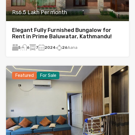
Rs6.5 Lakh Per month
Elegant Fully Furnished Bungalow for
Rent in Prime Baluwatar, Kathmandu!
5
7
2024
26
Aana
6
Featured
For Sale