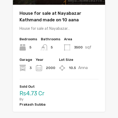
House for sale at Nayabazar
Kathmand made on 10 aana
House for sale at Nayabazar…
Bedrooms
Bathrooms
Area
sqf
5
3500
5
Garage
Year
Lot Size
Anna
3
2000
10.5
Sold Out
Rs4.73 Cr
By
Prakash Subba