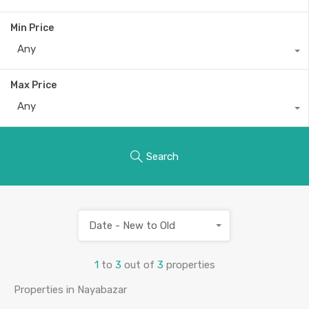
Min Price
Any
Max Price
Any
Search
Date - New to Old
1
to
3
out of
3
properties
Properties in Nayabazar