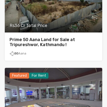
Rs36 Cr Total Price
Prime 50 Aana Land for Sale at
Tripureshwor, Kathmandu !
50
Aana
Featured
For Rent