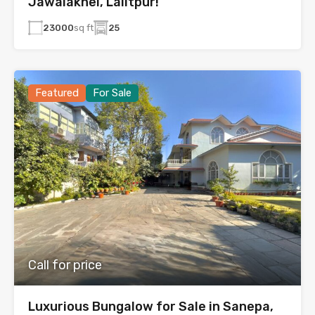
Jawalakhel, Lalitpur!
23000
sq ft
25
Featured
For Sale
Call for price
Luxurious Bungalow for Sale in Sanepa,