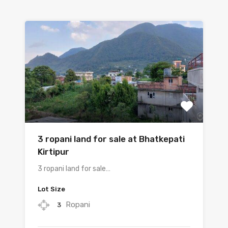
3 ropani land for sale at Bhatkepati
Kirtipur
3 ropani land for sale…
Lot Size
Ropani
3