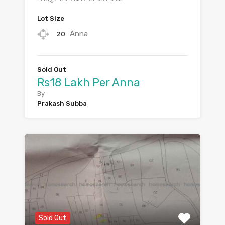
Lot Size
Anna
20
Sold Out
Rs18 Lakh Per Anna
By
Prakash Subba
Sold Out