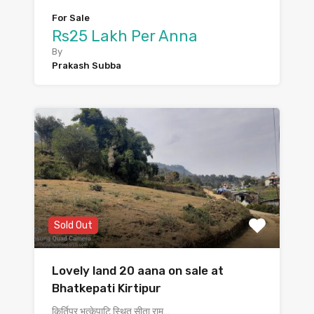
For Sale
Rs25 Lakh Per Anna
By
Prakash Subba
Sold Out
Lovely land 20 aana on sale at
Bhatkepati Kirtipur
किर्तिपुर भत्केपाटि स्थित सीता राम…