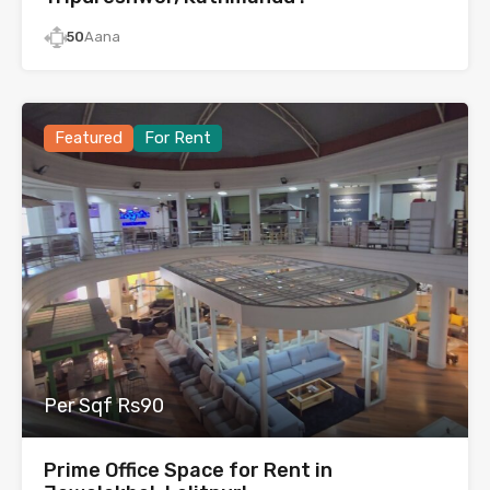
50
Aana
Featured
For Rent
Per Sqf Rs90
Prime Office Space for Rent in