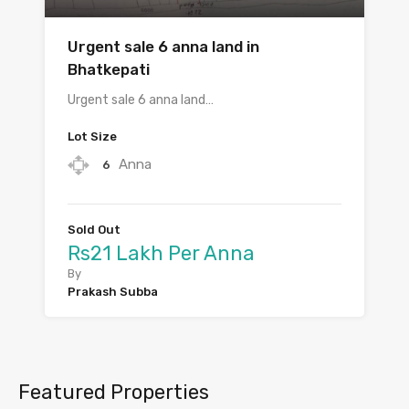
Urgent sale 6 anna land in
Bhatkepati
Urgent sale 6 anna land…
Lot Size
Anna
6
Sold Out
Rs21 Lakh Per Anna
By
Prakash Subba
Featured Properties