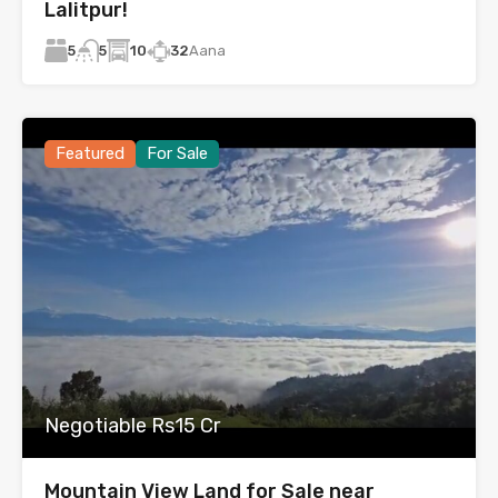
Lalitpur!
5
10
32
Aana
5
Featured
For Sale
Negotiable Rs15 Cr
Mountain View Land for Sale near