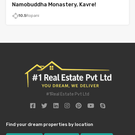
Namobuddha Monastery, Kavre!
10.5
Ropani
#1Real Estate Pvt Ltd
Find your dream properties by location