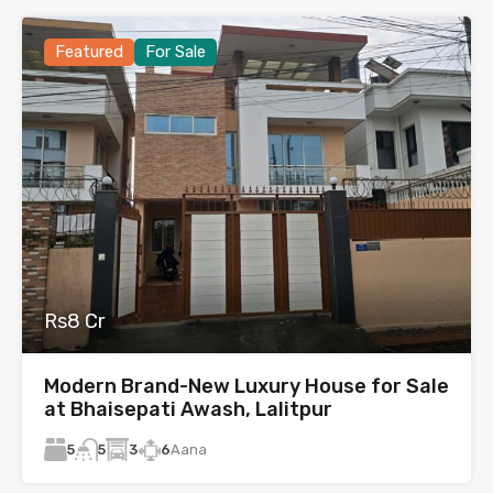
Featured
For Sale
Rs8 Cr
Modern Brand-New Luxury House for Sale
at Bhaisepati Awash, Lalitpur
5
3
6
Aana
5