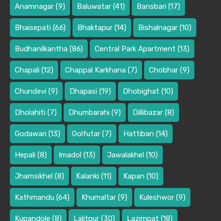
Anamnagar
(9)
Baluwatar
(41)
Bansbari
(17)
Bhaisepati
(66)
Bhaktapur
(14)
Bishalnagar
(10)
Budhanilkantha
(86)
Central Park Apartment
(13)
Chapali
(12)
Chappal Karkhana
(7)
Chobhar
(9)
Chundevi
(9)
Dhapasi
(19)
Dhobighat
(10)
Dholahiti
(7)
Dhumbarahi
(9)
Dillibazar
(8)
Godawari
(13)
Golfutar
(7)
Hattiban
(14)
Hepali
(8)
Imadol
(13)
Jawalakhel
(10)
Jhamsikhel
(8)
Kalanki
(11)
Kapan
(10)
Kathmandu
(64)
Khumaltar
(9)
Kuleshwor
(9)
Kupandole
(8)
Lalitpur
(30)
Lazimpat
(18)