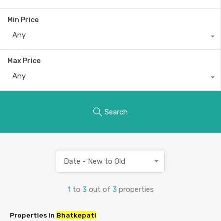
Min Price
Any
Max Price
Any
Search
Date - New to Old
1
to
3
out of
3
properties
Properties in
Bhatkepati