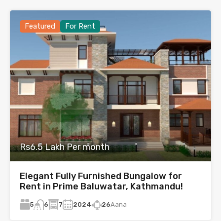
Featured
For Rent
Rs6.5 Lakh Per month
Elegant Fully Furnished Bungalow for
Rent in Prime Baluwatar, Kathmandu!
5
7
2024
26
Aana
6