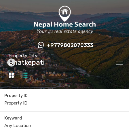
+9779802070333
Property City
Bhatkepati
Property ID
Keyword