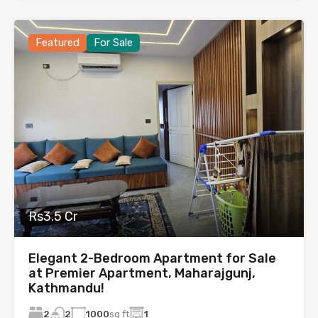
Featured
For Sale
Rs3.5 Cr
Elegant 2-Bedroom Apartment for Sale
at Premier Apartment, Maharajgunj,
Kathmandu!
2
1000
sq ft
1
2