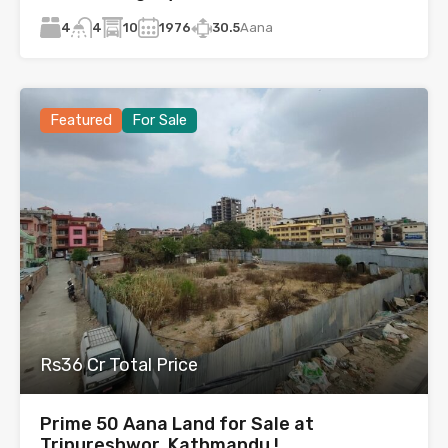
4
10
1976
30.5
Aana
4
Featured
For Sale
Rs36 Cr Total Price
Prime 50 Aana Land for Sale at
Tripureshwor, Kathmandu !