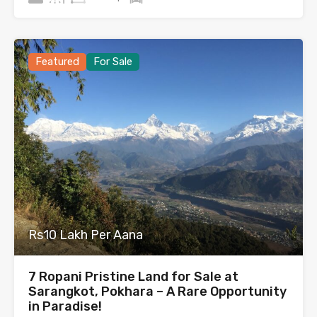
Featured
For Sale
Rs10 Lakh Per Aana
7 Ropani Pristine Land for Sale at
Sarangkot, Pokhara – A Rare Opportunity
in Paradise!