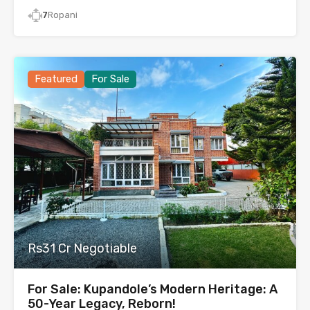
7
Ropani
Featured
For Sale
Rs31 Cr Negotiable
For Sale: Kupandole’s Modern Heritage: A
50-Year Legacy, Reborn!