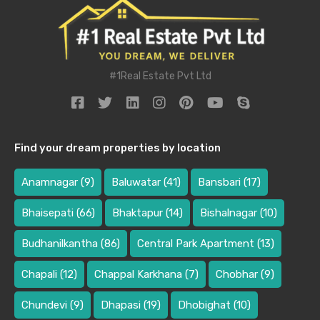
#1Real Estate Pvt Ltd
Find your dream properties by location
Anamnagar
(9)
Baluwatar
(41)
Bansbari
(17)
Bhaisepati
(66)
Bhaktapur
(14)
Bishalnagar
(10)
Budhanilkantha
(86)
Central Park Apartment
(13)
Chapali
(12)
Chappal Karkhana
(7)
Chobhar
(9)
Chundevi
(9)
Dhapasi
(19)
Dhobighat
(10)