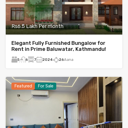
Rs6.5 Lakh Per month
Elegant Fully Furnished Bungalow for
Rent in Prime Baluwatar, Kathmandu!
5
7
2024
26
Aana
6
Featured
For Sale