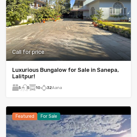
Call for price
Luxurious Bungalow for Sale in Sanepa,
Lalitpur!
5
10
32
Aana
5
Featured
For Sale