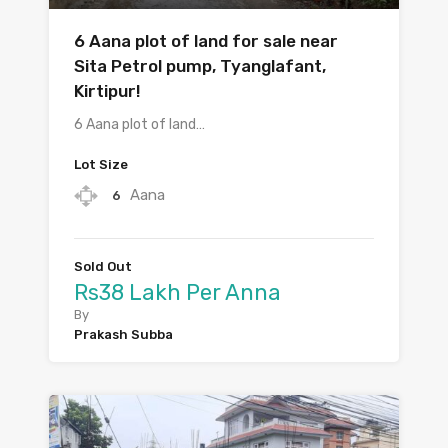
6 Aana plot of land for sale near
Sita Petrol pump, Tyanglafant,
Kirtipur!
6 Aana plot of land…
Lot Size
Aana
6
Sold Out
Rs38 Lakh Per Anna
By
Prakash Subba