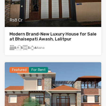
Rs8 Cr
Modern Brand-New Luxury House for Sale
at Bhaisepati Awash, Lalitpur
5
3
6
Aana
5
Featured
For Rent