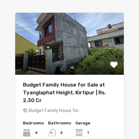
Budget Family House for Sale at
Tyanglaphat Height, Kirtipur | Rs.
2.30 Cr
Budget Family House for…
Bedrooms
Bathrooms
Garage
4
1
4