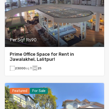
Per Sqf Rs90
Prime Office Space for Rent in
Jawalakhel, Lalitpur!
23000
sq ft
25
Featured
For Sale