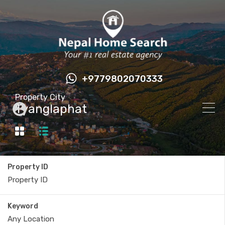
+9779802070333
Property City
Tyanglaphat
Property ID
Keyword