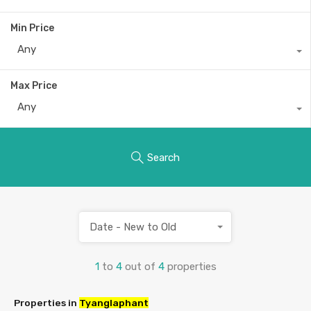
Min Price
Any
Max Price
Any
Search
Date - New to Old
1
to
4
out of
4
properties
Properties in
Tyanglaphant