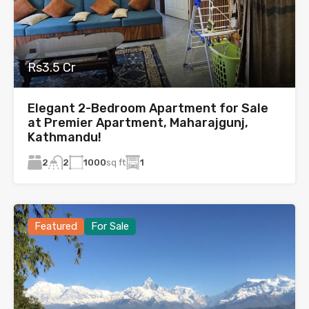
Rs3.5 Cr
Elegant 2-Bedroom Apartment for Sale
at Premier Apartment, Maharajgunj,
Kathmandu!
2
1000
sq ft
1
2
Featured
For Sale