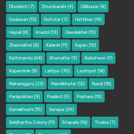
Dholahiti
(7)
Dhumbarahi
(9)
Dillibazar
(8)
Godawari
(13)
Golfutar
(7)
Hattiban
(14)
Hepali
(8)
Imadol
(13)
Jawalakhel
(10)
Jhamsikhel
(8)
Kalanki
(11)
Kapan
(10)
Kathmandu
(64)
Khumaltar
(9)
Kuleshwor
(9)
Kupandole
(8)
Lalitpur
(30)
Lazimpat
(18)
Maharajgunj
(23)
Mandikhatar
(12)
Naxal
(18)
Panipokhari
(9)
Pasikot
(9)
Pokhara
(10)
Samakhushi
(10)
Sanepa
(29)
Siddhartha Colony
(11)
Sitapaila
(16)
Thaiba
(7)