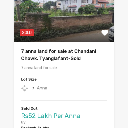
SOLD
7 anna land for sale at Chandani
Chowk, Tyanglafant-Sold
7 anna land for sale…
Lot Size
Anna
7
Sold Out
Rs52 Lakh Per Anna
By
Prakash Subba