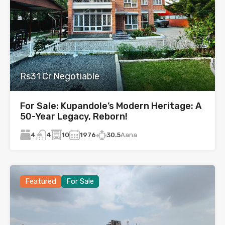
Rs31 Cr Negotiable
For Sale: Kupandole’s Modern Heritage: A
50-Year Legacy, Reborn!
4
10
1976
30.5
Aana
4
Featured
For Sale