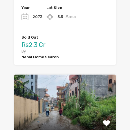
Year
Lot Size
Aana
2073
3.5
Sold Out
Rs2.3 Cr
By
Nepal Home Search