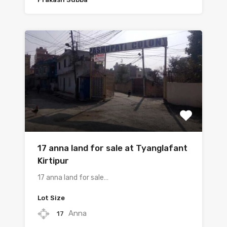
17 anna land for sale at Tyanglafant
Kirtipur
17 anna land for sale…
Lot Size
Anna
17