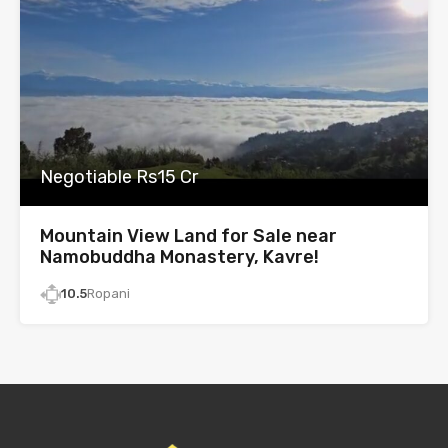
Negotiable Rs15 Cr
Mountain View Land for Sale near
Namobuddha Monastery, Kavre!
10.5
Ropani