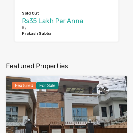
Sold Out
Rs35 Lakh Per Anna
By
Prakash Subba
Featured Properties
Featured
For Sale