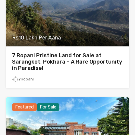
Rs10 Lakh Per Aana
7 Ropani Pristine Land for Sale at
Sarangkot, Pokhara – A Rare Opportunity
in Paradise!
7
Ropani
Featured
For Sale