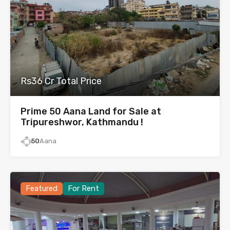
Rs36 Cr Total Price
Prime 50 Aana Land for Sale at
Tripureshwor, Kathmandu !
50
Aana
Featured
For Rent