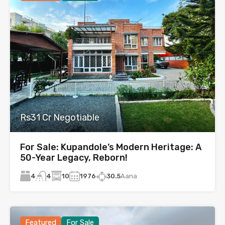
Rs31 Cr Negotiable
For Sale: Kupandole’s Modern Heritage: A
50-Year Legacy, Reborn!
4
10
1976
30.5
Aana
4
Featured
For Sale