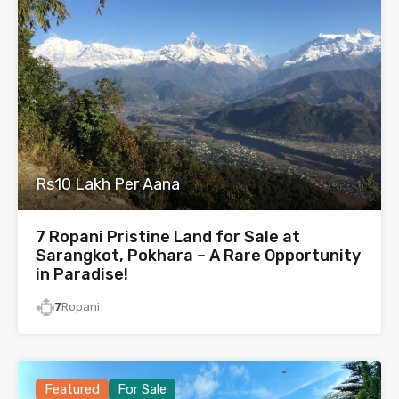
Rs10 Lakh Per Aana
7 Ropani Pristine Land for Sale at
Sarangkot, Pokhara – A Rare Opportunity
in Paradise!
7
Ropani
Featured
For Sale