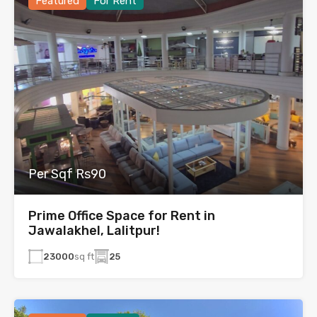
Featured
For Rent
Per Sqf Rs90
Prime Office Space for Rent in
Jawalakhel, Lalitpur!
23000
sq ft
25