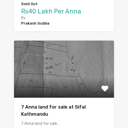
Sold Out
Rs40 Lakh Per Anna
By
Prakash Subba
7 Anna land for sale at Sifal
Kathmandu
7 Anna land for sale…