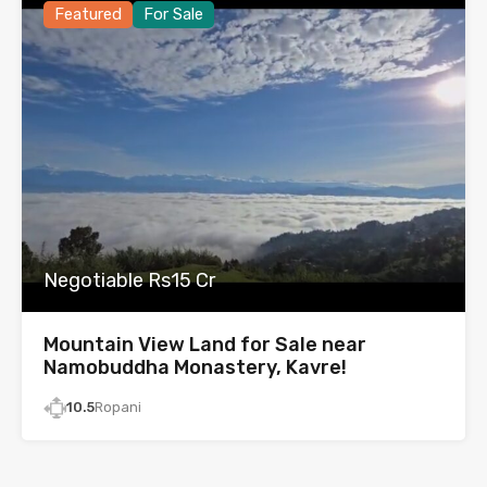
Featured
For Sale
Negotiable Rs15 Cr
Mountain View Land for Sale near
Namobuddha Monastery, Kavre!
10.5
Ropani