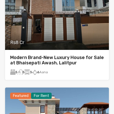
Rs8 Cr
Modern Brand-New Luxury House for Sale
at Bhaisepati Awash, Lalitpur
5
3
6
Aana
5
Featured
For Rent