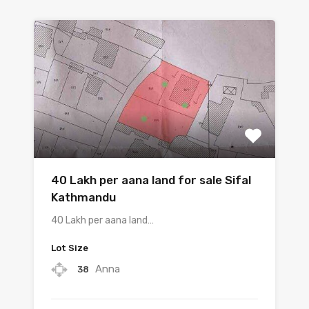
40 Lakh per aana land for sale Sifal
Kathmandu
40 Lakh per aana land…
Lot Size
Anna
38