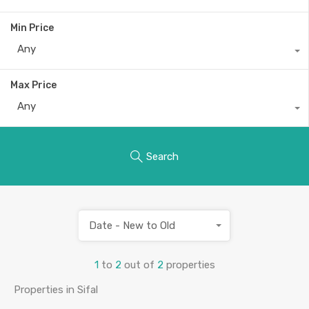
Min Price
Any
Max Price
Any
Search
Date - New to Old
1
to
2
out of
2
properties
Properties in Sifal