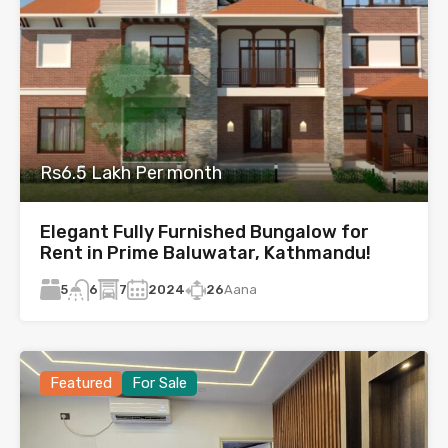
Rs6.5 Lakh Per month
Elegant Fully Furnished Bungalow for
Rent in Prime Baluwatar, Kathmandu!
5
7
2024
26
Aana
6
Featured
For Sale