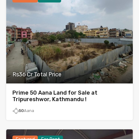
Rs36 Cr Total Price
Prime 50 Aana Land for Sale at
Tripureshwor, Kathmandu !
50
Aana