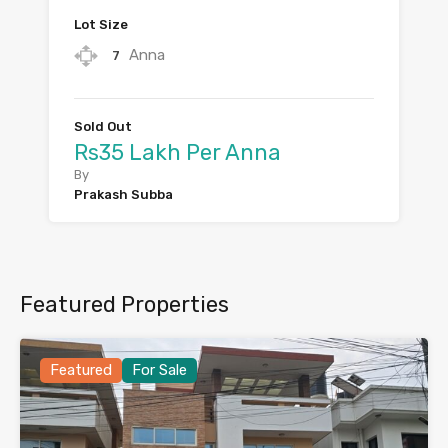
Lot Size
Anna
7
Sold Out
Rs35 Lakh Per Anna
By
Prakash Subba
Featured Properties
Featured
For Sale