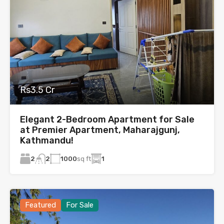
Rs3.5 Cr
Elegant 2-Bedroom Apartment for Sale
at Premier Apartment, Maharajgunj,
Kathmandu!
2
1000
sq ft
1
2
Featured
For Sale