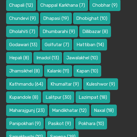
Chapali
(12)
Chappal Karkhana
(7)
Chobhar
(9)
Chundevi
(9)
Dhapasi
(19)
Dhobighat
(10)
Dholahiti
(7)
Dhumbarahi
(9)
Dillibazar
(8)
Godawari
(13)
Golfutar
(7)
Hattiban
(14)
Hepali
(8)
Imadol
(13)
Jawalakhel
(10)
Jhamsikhel
(8)
Kalanki
(11)
Kapan
(10)
Kathmandu
(64)
Khumaltar
(9)
Kuleshwor
(9)
Kupandole
(8)
Lalitpur
(30)
Lazimpat
(18)
Maharajgunj
(23)
Mandikhatar
(12)
Naxal
(18)
Panipokhari
(9)
Pasikot
(9)
Pokhara
(10)
Samakhushi
(10)
Sanepa
(29)