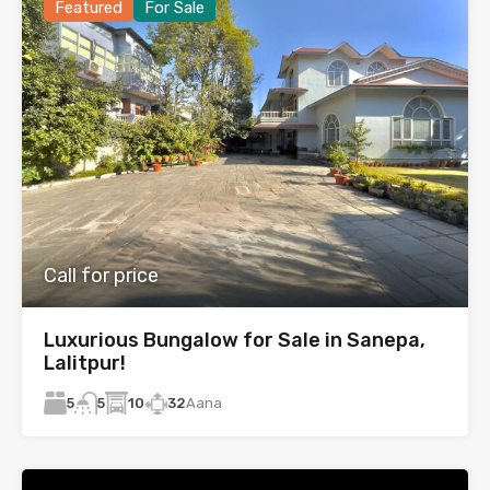
Featured
For Sale
Call for price
Luxurious Bungalow for Sale in Sanepa,
Lalitpur!
5
10
32
Aana
5