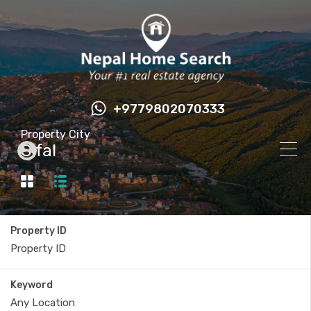
+9779802070333
Property City
Sifal
Property ID
Keyword