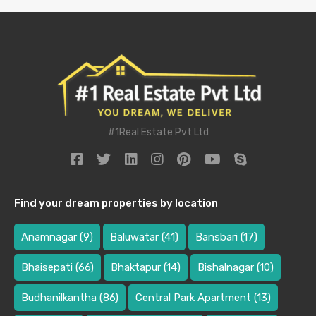
#1Real Estate Pvt Ltd
Find your dream properties by location
Anamnagar
(9)
Baluwatar
(41)
Bansbari
(17)
Bhaisepati
(66)
Bhaktapur
(14)
Bishalnagar
(10)
Budhanilkantha
(86)
Central Park Apartment
(13)