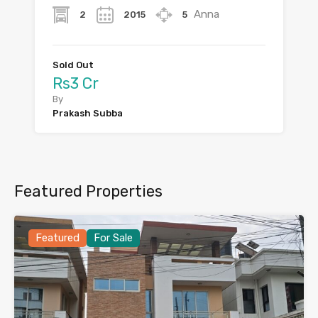
Anna
2
2015
5
Sold Out
Rs3 Cr
By
Prakash Subba
Featured Properties
Featured
For Sale