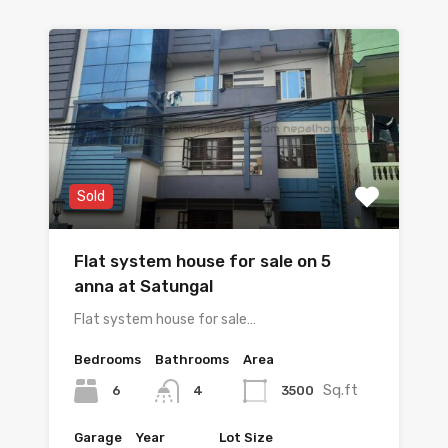
Sold
Flat system house for sale on 5
anna at Satungal
Flat system house for sale…
Bedrooms
Bathrooms
Area
Sq.ft
6
3500
4
Garage
Year
Lot Size