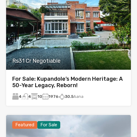
Rs31 Cr Negotiable
For Sale: Kupandole’s Modern Heritage: A
50-Year Legacy, Reborn!
4
10
1976
30.5
Aana
4
Featured
For Sale