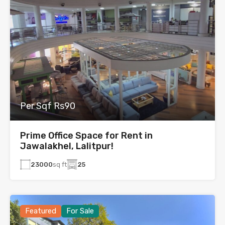
Per Sqf Rs90
Prime Office Space for Rent in
Jawalakhel, Lalitpur!
23000
sq ft
25
Featured
For Sale