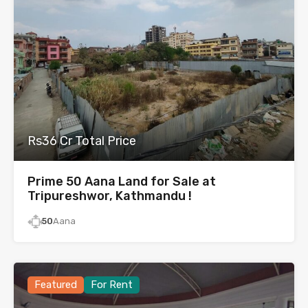
Rs36 Cr Total Price
Prime 50 Aana Land for Sale at
Tripureshwor, Kathmandu !
50
Aana
Featured
For Rent