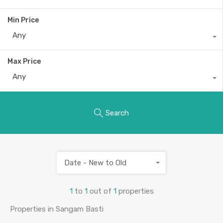
Min Price
Any
Max Price
Any
Search
Date - New to Old
1
to
1
out of
1
properties
Properties in Sangam Basti