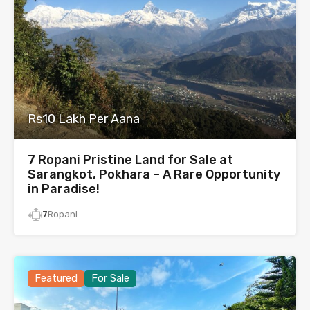
Rs10 Lakh Per Aana
7 Ropani Pristine Land for Sale at
Sarangkot, Pokhara – A Rare Opportunity
in Paradise!
7
Ropani
Featured
For Sale