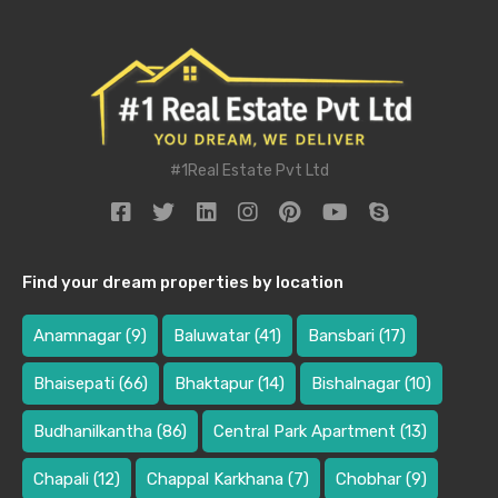
#1Real Estate Pvt Ltd
Find your dream properties by location
Anamnagar
(9)
Baluwatar
(41)
Bansbari
(17)
Bhaisepati
(66)
Bhaktapur
(14)
Bishalnagar
(10)
Budhanilkantha
(86)
Central Park Apartment
(13)
Chapali
(12)
Chappal Karkhana
(7)
Chobhar
(9)