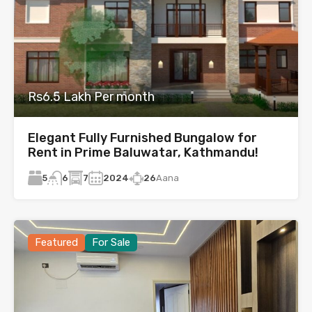
Rs6.5 Lakh Per month
Elegant Fully Furnished Bungalow for
Rent in Prime Baluwatar, Kathmandu!
5
7
2024
26
Aana
6
Featured
For Sale