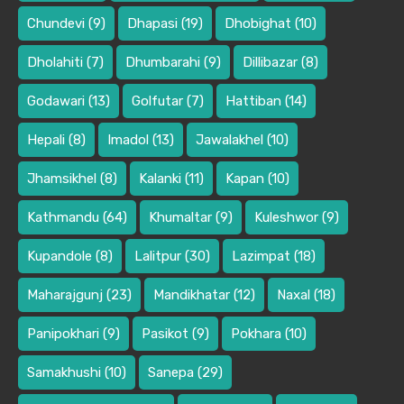
Chundevi
(9)
Dhapasi
(19)
Dhobighat
(10)
Dholahiti
(7)
Dhumbarahi
(9)
Dillibazar
(8)
Godawari
(13)
Golfutar
(7)
Hattiban
(14)
Hepali
(8)
Imadol
(13)
Jawalakhel
(10)
Jhamsikhel
(8)
Kalanki
(11)
Kapan
(10)
Kathmandu
(64)
Khumaltar
(9)
Kuleshwor
(9)
Kupandole
(8)
Lalitpur
(30)
Lazimpat
(18)
Maharajgunj
(23)
Mandikhatar
(12)
Naxal
(18)
Panipokhari
(9)
Pasikot
(9)
Pokhara
(10)
Samakhushi
(10)
Sanepa
(29)