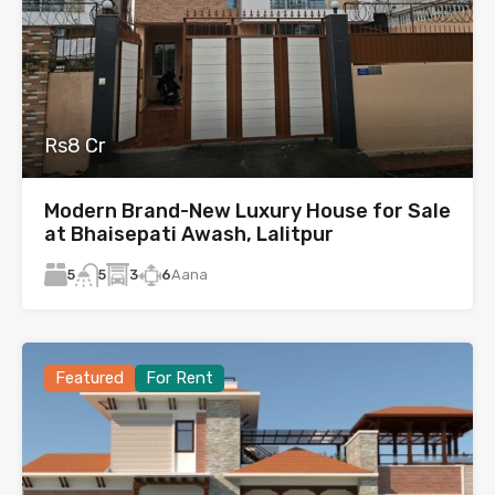
Rs8 Cr
Modern Brand-New Luxury House for Sale
at Bhaisepati Awash, Lalitpur
5
3
6
Aana
5
Featured
For Rent