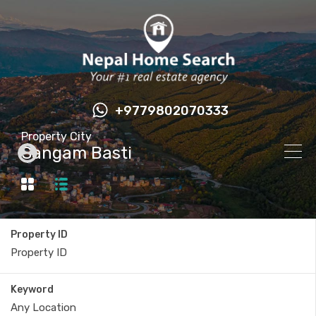
+9779802070333
Property City
Sangam Basti
Property ID
Keyword