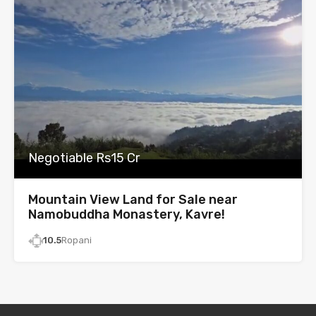
Negotiable Rs15 Cr
Mountain View Land for Sale near
Namobuddha Monastery, Kavre!
10.5
Ropani