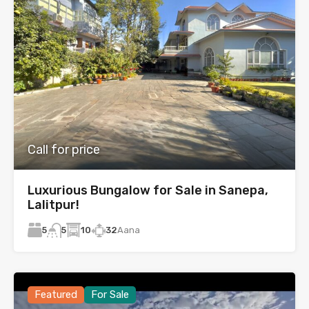
Call for price
Luxurious Bungalow for Sale in Sanepa,
Lalitpur!
5
10
32
Aana
5
Featured
For Sale