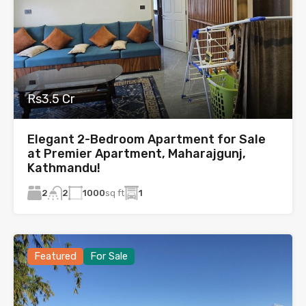
Rs3.5 Cr
Elegant 2-Bedroom Apartment for Sale
at Premier Apartment, Maharajgunj,
Kathmandu!
2
1000
sq ft
1
2
Featured
For Sale