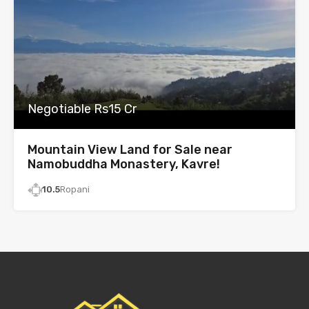
Negotiable Rs15 Cr
Mountain View Land for Sale near
Namobuddha Monastery, Kavre!
10.5
Ropani