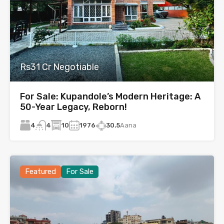
Rs31 Cr Negotiable
For Sale: Kupandole’s Modern Heritage: A
50-Year Legacy, Reborn!
4
10
1976
30.5
Aana
4
Featured
For Sale