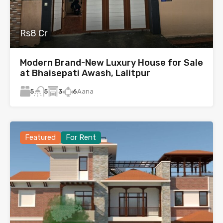
Rs8 Cr
Modern Brand-New Luxury House for Sale
at Bhaisepati Awash, Lalitpur
5
3
6
Aana
5
Featured
For Rent