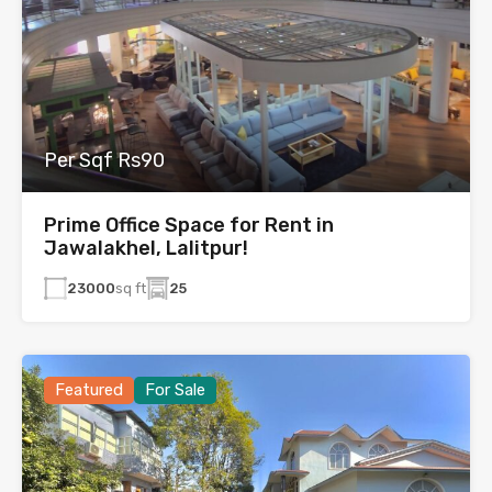
Per Sqf Rs90
Prime Office Space for Rent in
Jawalakhel, Lalitpur!
23000
sq ft
25
Featured
For Sale