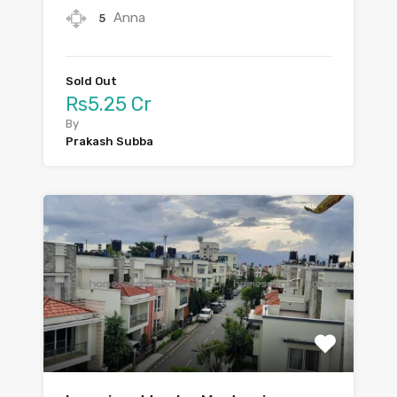
Anna
5
Sold Out
Rs5.25 Cr
By
Prakash Subba