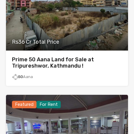
Rs36 Cr Total Price
Prime 50 Aana Land for Sale at
Tripureshwor, Kathmandu !
50
Aana
Featured
For Rent