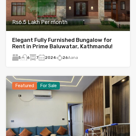
Rs6.5 Lakh Per month
Elegant Fully Furnished Bungalow for
Rent in Prime Baluwatar, Kathmandu!
5
7
2024
26
Aana
6
Featured
For Sale