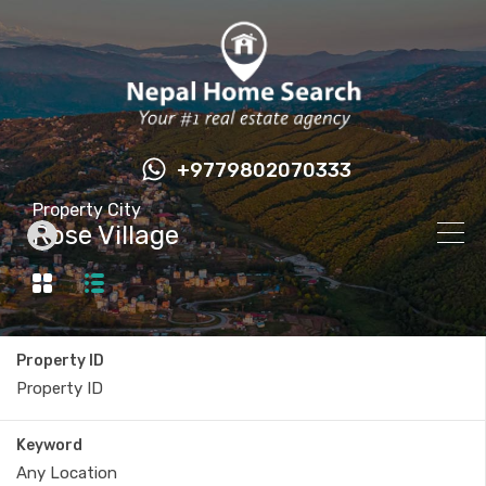
+9779802070333
Property City
Rose Village
Property ID
Keyword