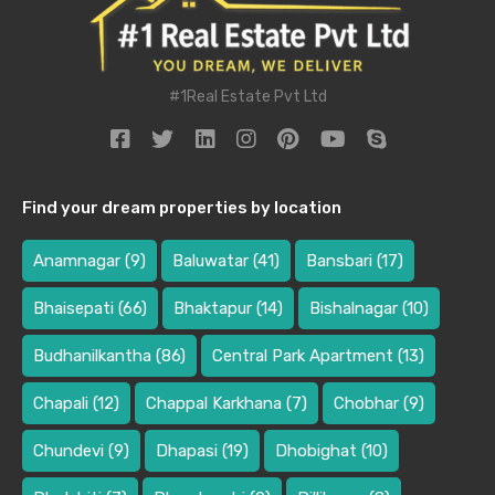
#1Real Estate Pvt Ltd
Find your dream properties by location
Anamnagar
(9)
Baluwatar
(41)
Bansbari
(17)
Bhaisepati
(66)
Bhaktapur
(14)
Bishalnagar
(10)
Budhanilkantha
(86)
Central Park Apartment
(13)
Chapali
(12)
Chappal Karkhana
(7)
Chobhar
(9)
Chundevi
(9)
Dhapasi
(19)
Dhobighat
(10)