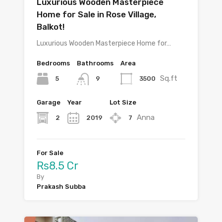
Luxurious Wooden Masterpiece
Home for Sale in Rose Village,
Balkot!
Luxurious Wooden Masterpiece Home for…
Bedrooms
Bathrooms
Area
Sq.ft
5
3500
9
Garage
Year
Lot Size
Anna
2
2019
7
For Sale
Rs8.5 Cr
By
Prakash Subba