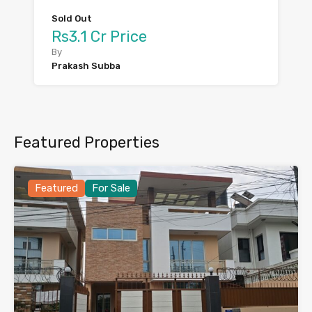
Sold Out
Rs3.1 Cr Price
By
Prakash Subba
Featured Properties
Featured
For Sale