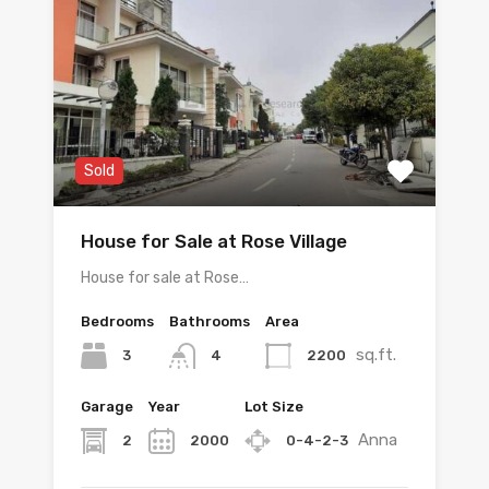
Sold
House for Sale at Rose Village
House for sale at Rose…
Bedrooms
Bathrooms
Area
sq.ft.
3
2200
4
Garage
Year
Lot Size
Anna
2
2000
0-4-2-3