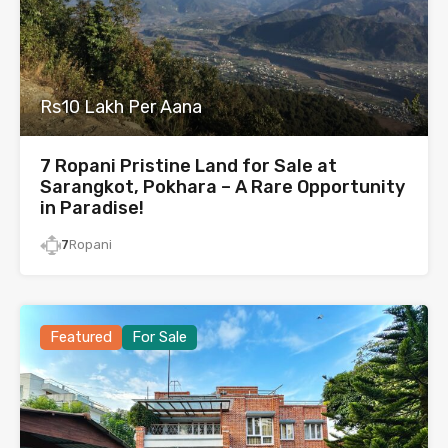
Rs10 Lakh Per Aana
7 Ropani Pristine Land for Sale at
Sarangkot, Pokhara – A Rare Opportunity
in Paradise!
7
Ropani
Featured
For Sale