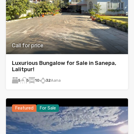
Call for price
Luxurious Bungalow for Sale in Sanepa,
Lalitpur!
5
10
32
Aana
5
Featured
For Sale