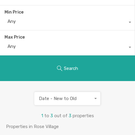
Min Price
Any
Max Price
Any
Search
Date - New to Old
1
to
3
out of
3
properties
Properties in Rose Village