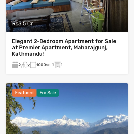
Rs3.5 Cr
Elegant 2-Bedroom Apartment for Sale
at Premier Apartment, Maharajgunj,
Kathmandu!
2
1000
sq ft
1
2
Featured
For Sale