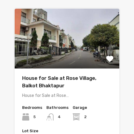
House for Sale at Rose Village,
Balkot Bhaktapur
House for Sale at Rose…
Bedrooms
Bathrooms
Garage
5
2
4
Lot Size