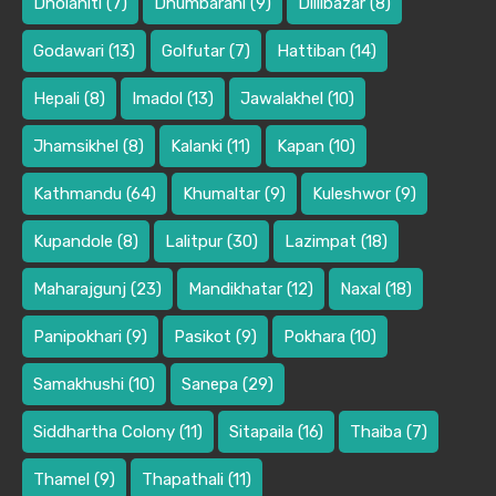
Dholahiti
(7)
Dhumbarahi
(9)
Dillibazar
(8)
Godawari
(13)
Golfutar
(7)
Hattiban
(14)
Hepali
(8)
Imadol
(13)
Jawalakhel
(10)
Jhamsikhel
(8)
Kalanki
(11)
Kapan
(10)
Kathmandu
(64)
Khumaltar
(9)
Kuleshwor
(9)
Kupandole
(8)
Lalitpur
(30)
Lazimpat
(18)
Maharajgunj
(23)
Mandikhatar
(12)
Naxal
(18)
Panipokhari
(9)
Pasikot
(9)
Pokhara
(10)
Samakhushi
(10)
Sanepa
(29)
Siddhartha Colony
(11)
Sitapaila
(16)
Thaiba
(7)
Thamel
(9)
Thapathali
(11)