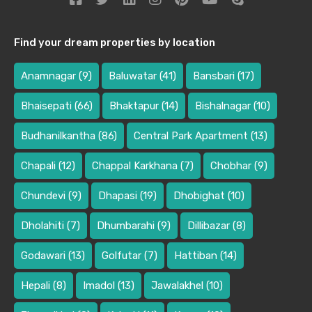
Find your dream properties by location
Anamnagar
(9)
Baluwatar
(41)
Bansbari
(17)
Bhaisepati
(66)
Bhaktapur
(14)
Bishalnagar
(10)
Budhanilkantha
(86)
Central Park Apartment
(13)
Chapali
(12)
Chappal Karkhana
(7)
Chobhar
(9)
Chundevi
(9)
Dhapasi
(19)
Dhobighat
(10)
Dholahiti
(7)
Dhumbarahi
(9)
Dillibazar
(8)
Godawari
(13)
Golfutar
(7)
Hattiban
(14)
Hepali
(8)
Imadol
(13)
Jawalakhel
(10)