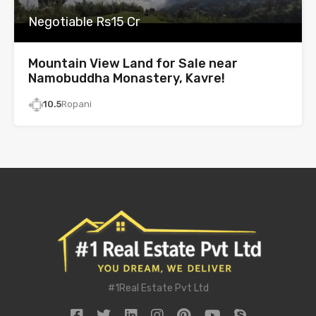
Negotiable Rs15 Cr
Mountain View Land for Sale near
Namobuddha Monastery, Kavre!
10.5
Ropani
#1Real Estate Pvt Ltd