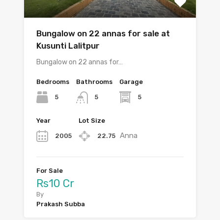
Bungalow on 22 annas for sale at
Kusunti Lalitpur
Bungalow on 22 annas for…
Bedrooms
Bathrooms
Garage
5
5
5
Year
Lot Size
Anna
2005
22.75
For Sale
Rs10 Cr
By
Prakash Subba