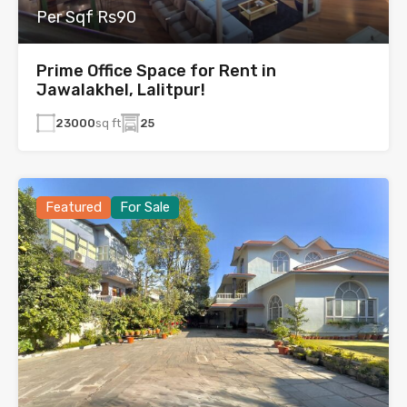
Per Sqf Rs90
Prime Office Space for Rent in
Jawalakhel, Lalitpur!
23000
sq ft
25
Featured
For Sale