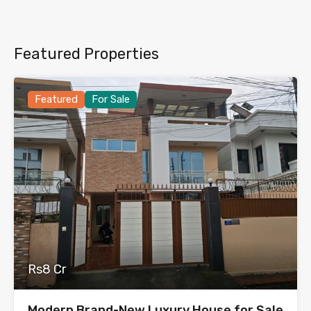
Featured Properties
Featured
For Sale
Rs8 Cr
Modern Brand-New Luxury House for Sale