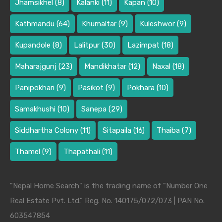
Jhamsikhel
(8)
Kalanki
(11)
Kapan
(10)
Kathmandu
(64)
Khumaltar
(9)
Kuleshwor
(9)
Kupandole
(8)
Lalitpur
(30)
Lazimpat
(18)
Maharajgunj
(23)
Mandikhatar
(12)
Naxal
(18)
Panipokhari
(9)
Pasikot
(9)
Pokhara
(10)
Samakhushi
(10)
Sanepa
(29)
Siddhartha Colony
(11)
Sitapaila
(16)
Thaiba
(7)
Thamel
(9)
Thapathali
(11)
"Nepal Home Search" is the trading name of "Number One
Real Estate Pvt. Ltd." Reg. No. 140175/072/073 | PAN No.
603547854