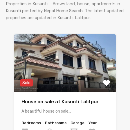
Properties in Kusunti – Brows land, house, apartments in
Kusunti posted by Nepal Home Search. The latest updated
properties are updated in Kusunti, Lalitpur.
Sold
House on sale at Kusunti Lalitpur
A beautiful house on sale…
Bedrooms
Bathrooms
Garage
Year