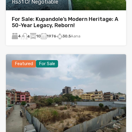
Rs31 Cr Negotiable
For Sale: Kupandole’s Modern Heritage: A
50-Year Legacy, Reborn!
4
10
1976
30.5
Aana
4
Featured
For Sale