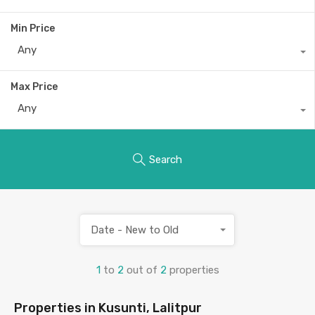
Min Price
Any
Max Price
Any
Search
Date - New to Old
1
to
2
out of
2
properties
Properties in Kusunti, Lalitpur