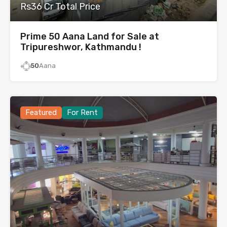
Rs36 Cr Total Price
Prime 50 Aana Land for Sale at
Tripureshwor, Kathmandu !
50
Aana
Featured
For Rent