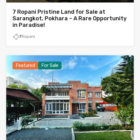
7 Ropani Pristine Land for Sale at
Sarangkot, Pokhara – A Rare Opportunity
in Paradise!
7
Ropani
Featured
For Sale