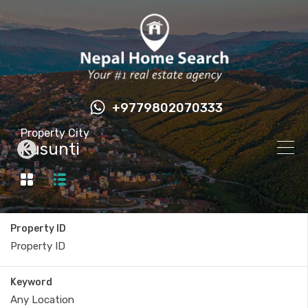
+9779802070333
Property City
Kusunti
Property ID
Keyword