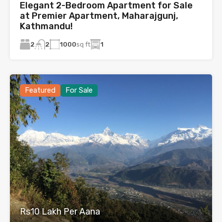
Elegant 2-Bedroom Apartment for Sale
at Premier Apartment, Maharajgunj,
Kathmandu!
2
1000
sq ft
1
2
Featured
For Sale
Rs10 Lakh Per Aana