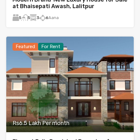
at Bhaisepati Awash, Lalitpur
5
3
6
Aana
5
Featured
For Rent
Rs6.5 Lakh Per month