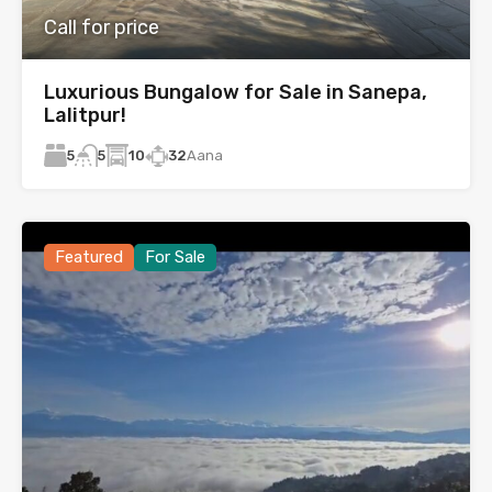
Call for price
Luxurious Bungalow for Sale in Sanepa,
Lalitpur!
5
10
32
Aana
5
Featured
For Sale