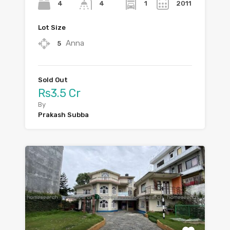
4
1
2011
4
Lot Size
Anna
5
Sold Out
Rs3.5 Cr
By
Prakash Subba