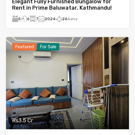
Elegant Fully Furnished Bungalow for
Rent in Prime Baluwatar, Kathmandu!
5
7
2024
26
Aana
6
Featured
For Sale
Rs3.5 Cr