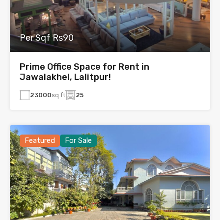
Per Sqf Rs90
Prime Office Space for Rent in
Jawalakhel, Lalitpur!
23000
sq ft
25
Featured
For Sale