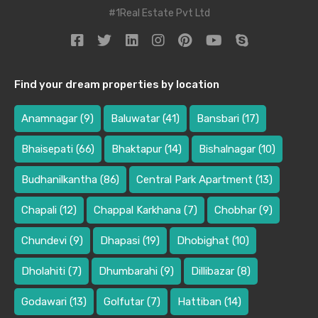
#1Real Estate Pvt Ltd
Find your dream properties by location
Anamnagar
(9)
Baluwatar
(41)
Bansbari
(17)
Bhaisepati
(66)
Bhaktapur
(14)
Bishalnagar
(10)
Budhanilkantha
(86)
Central Park Apartment
(13)
Chapali
(12)
Chappal Karkhana
(7)
Chobhar
(9)
Chundevi
(9)
Dhapasi
(19)
Dhobighat
(10)
Dholahiti
(7)
Dhumbarahi
(9)
Dillibazar
(8)
Godawari
(13)
Golfutar
(7)
Hattiban
(14)