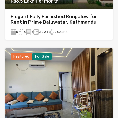
Rs6.5 Lakh Per month
Elegant Fully Furnished Bungalow for
Rent in Prime Baluwatar, Kathmandu!
5
7
2024
26
Aana
6
Featured
For Sale