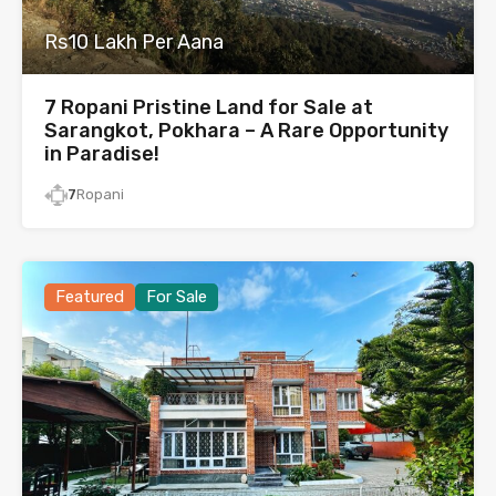
Rs10 Lakh Per Aana
7 Ropani Pristine Land for Sale at
Sarangkot, Pokhara – A Rare Opportunity
in Paradise!
7
Ropani
Featured
For Sale