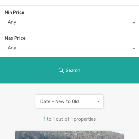
Min Price
Any
Max Price
Any
Search
Date - New to Old
1
to
1
out of
1
properties