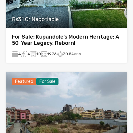
Rs31 Cr Negotiable
For Sale: Kupandole’s Modern Heritage: A
50-Year Legacy, Reborn!
4
10
1976
30.5
Aana
4
Featured
For Sale