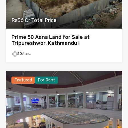
Rs36 Cr Total Price
Prime 50 Aana Land for Sale at
Tripureshwor, Kathmandu !
50
Aana
Featured
For Rent