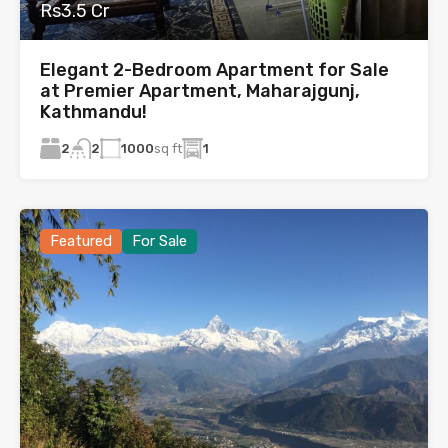
Rs3.5 Cr
Elegant 2-Bedroom Apartment for Sale
at Premier Apartment, Maharajgunj,
Kathmandu!
2
1000
sq ft
1
2
Featured
For Sale