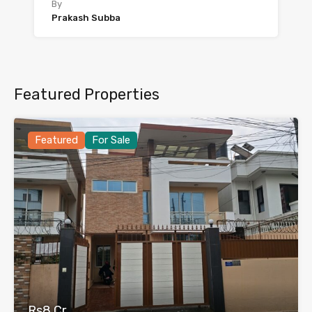
By
Prakash Subba
Featured Properties
Featured
For Sale
Rs8 Cr