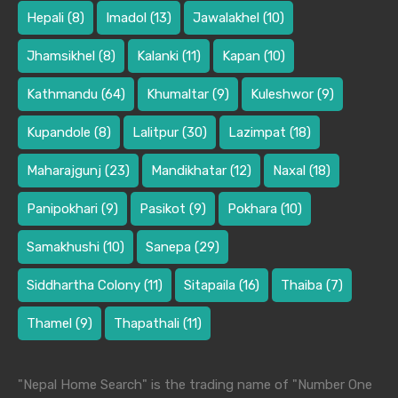
Hepali
(8)
Imadol
(13)
Jawalakhel
(10)
Jhamsikhel
(8)
Kalanki
(11)
Kapan
(10)
Kathmandu
(64)
Khumaltar
(9)
Kuleshwor
(9)
Kupandole
(8)
Lalitpur
(30)
Lazimpat
(18)
Maharajgunj
(23)
Mandikhatar
(12)
Naxal
(18)
Panipokhari
(9)
Pasikot
(9)
Pokhara
(10)
Samakhushi
(10)
Sanepa
(29)
Siddhartha Colony
(11)
Sitapaila
(16)
Thaiba
(7)
Thamel
(9)
Thapathali
(11)
"Nepal Home Search" is the trading name of "Number One