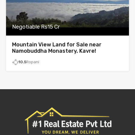
Negotiable Rs15 Cr
Mountain View Land for Sale near
Namobuddha Monastery, Kavre!
10.5
Ropani