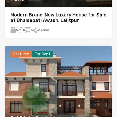
Modern Brand-New Luxury House for Sale
at Bhaisepati Awash, Lalitpur
5
3
6
Aana
5
Featured
For Rent