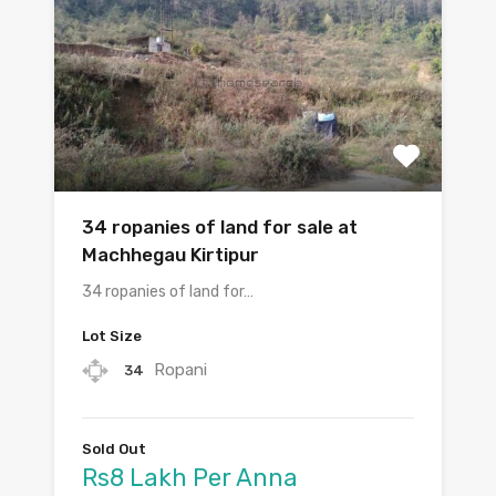
34 ropanies of land for sale at
Machhegau Kirtipur
34 ropanies of land for…
Lot Size
Ropani
34
Sold Out
Rs8 Lakh Per Anna