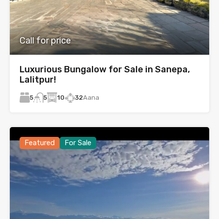
Call for price
Luxurious Bungalow for Sale in Sanepa,
Lalitpur!
5
10
32
Aana
5
Featured
For Sale