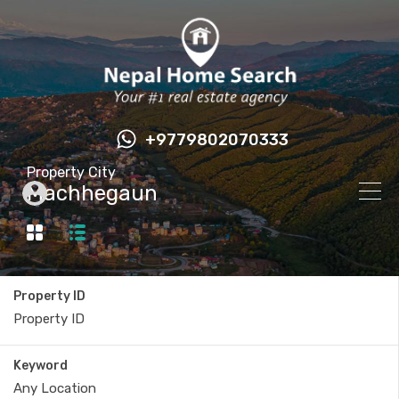
+9779802070333
Property City
Machhegaun
Property ID
Keyword