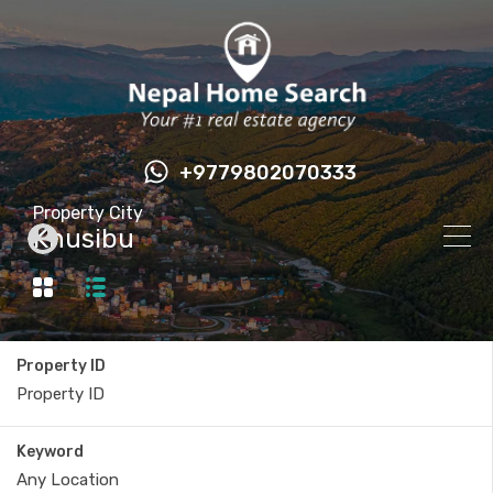
+9779802070333
Property City
Khusibu
Property ID
Keyword