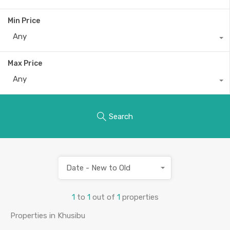
Min Price
Any
Max Price
Any
Search
Date - New to Old
1
to
1
out of
1
properties
Properties in Khusibu