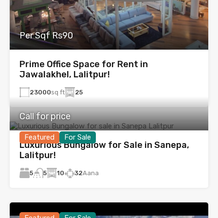
Per Sqf Rs90
Prime Office Space for Rent in
Jawalakhel, Lalitpur!
23000
sq ft
25
Call for price
Featured
For Sale
Luxurious Bungalow for Sale in Sanepa,
Lalitpur!
5
10
32
Aana
5