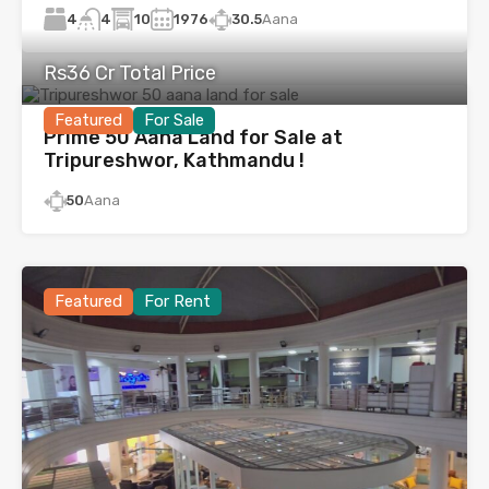
4
10
1976
30.5
Aana
4
Rs36 Cr Total Price
Featured
For Sale
Prime 50 Aana Land for Sale at
Tripureshwor, Kathmandu !
50
Aana
Featured
For Rent