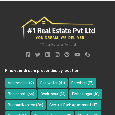
#1Real Estate Pvt Ltd
Find your dream properties by location
Anamnagar
(9)
Baluwatar
(41)
Bansbari
(17)
Bhaisepati
(66)
Bhaktapur
(14)
Bishalnagar
(10)
Budhanilkantha
(86)
Central Park Apartment
(13)