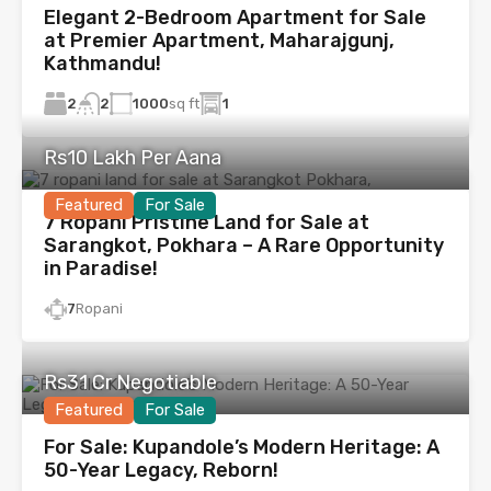
Elegant 2-Bedroom Apartment for Sale
at Premier Apartment, Maharajgunj,
Kathmandu!
2
1000
sq ft
1
2
Rs10 Lakh Per Aana
Featured
For Sale
7 Ropani Pristine Land for Sale at
Sarangkot, Pokhara – A Rare Opportunity
in Paradise!
7
Ropani
Rs31 Cr Negotiable
Featured
For Sale
For Sale: Kupandole’s Modern Heritage: A
50-Year Legacy, Reborn!