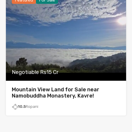
Featured
For Sale
Negotiable Rs15 Cr
Mountain View Land for Sale near
Namobuddha Monastery, Kavre!
10.5
Ropani