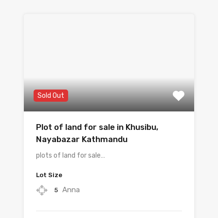
Sold Out
Plot of land for sale in Khusibu, ​​
Nayabazar Kathmandu
plots of land for sale…
Lot Size
Anna
5