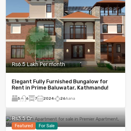
Rs6.5 Lakh Per month
Elegant Fully Furnished Bungalow for
Rent in Prime Baluwatar, Kathmandu!
5
7
2024
26
Aana
6
Rs3.5 Cr
Featured
For Sale