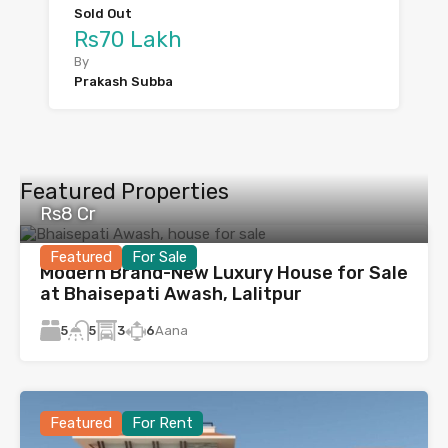
Sold Out
Rs70 Lakh
By
Prakash Subba
Featured Properties
Rs8 Cr
Featured
For Sale
Modern Brand-New Luxury House for Sale
at Bhaisepati Awash, Lalitpur
5
3
6
Aana
5
Featured
For Rent