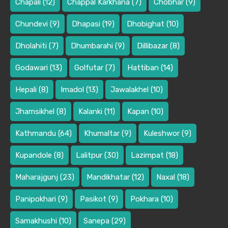
Chapali
(12)
Chappal Karkhana
(7)
Chobhar
(9)
Chundevi
(9)
Dhapasi
(19)
Dhobighat
(10)
Dholahiti
(7)
Dhumbarahi
(9)
Dillibazar
(8)
Godawari
(13)
Golfutar
(7)
Hattiban
(14)
Hepali
(8)
Imadol
(13)
Jawalakhel
(10)
Jhamsikhel
(8)
Kalanki
(11)
Kapan
(10)
Kathmandu
(64)
Khumaltar
(9)
Kuleshwor
(9)
Kupandole
(8)
Lalitpur
(30)
Lazimpat
(18)
Maharajgunj
(23)
Mandikhatar
(12)
Naxal
(18)
Panipokhari
(9)
Pasikot
(9)
Pokhara
(10)
Samakhushi
(10)
Sanepa
(29)