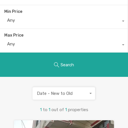
Min Price
Any
Max Price
Any
Search
Date - New to Old
1
to
1
out of
1
properties