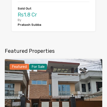
Sold Out
Rs1.8 Cr
By
Prakash Subba
Featured Properties
Featured
For Sale