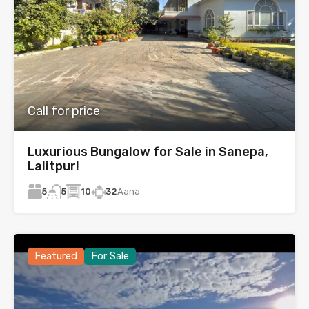
Call for price
Luxurious Bungalow for Sale in Sanepa,
Lalitpur!
5
10
32
Aana
5
Featured
For Sale