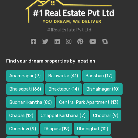
#1Real Estate Pvt Ltd
Find your dream properties by location
Anamnagar
(9)
Baluwatar
(41)
Bansbari
(17)
Bhaisepati
(66)
Bhaktapur
(14)
Bishalnagar
(10)
Budhanilkantha
(86)
Central Park Apartment
(13)
Chapali
(12)
Chappal Karkhana
(7)
Chobhar
(9)
Chundevi
(9)
Dhapasi
(19)
Dhobighat
(10)