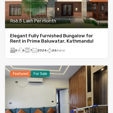
Rs6.5 Lakh Per month
Elegant Fully Furnished Bungalow for
Rent in Prime Baluwatar, Kathmandu!
5
7
2024
26
Aana
6
Featured
For Sale