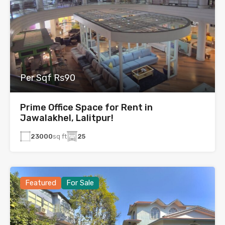
Per Sqf Rs90
Prime Office Space for Rent in
Jawalakhel, Lalitpur!
23000
sq ft
25
Featured
For Sale