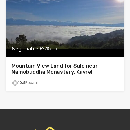
Negotiable Rs15 Cr
Mountain View Land for Sale near
Namobuddha Monastery, Kavre!
10.5
Ropani