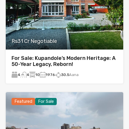
Rs31 Cr Negotiable
For Sale: Kupandole’s Modern Heritage: A
50-Year Legacy, Reborn!
4
10
1976
30.5
Aana
4
Featured
For Sale