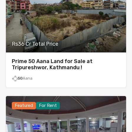
Rs36 Cr Total Price
Prime 50 Aana Land for Sale at
Tripureshwor, Kathmandu !
50
Aana
Featured
For Rent