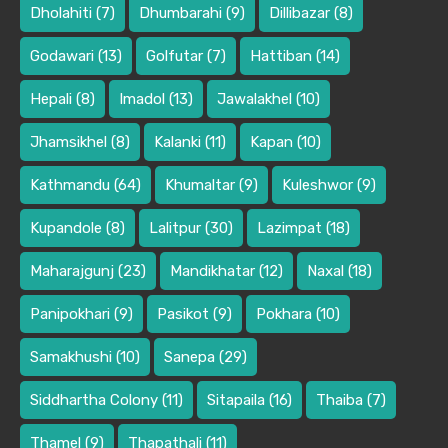
Dholahiti
(7)
Dhumbarahi
(9)
Dillibazar
(8)
Godawari
(13)
Golfutar
(7)
Hattiban
(14)
Hepali
(8)
Imadol
(13)
Jawalakhel
(10)
Jhamsikhel
(8)
Kalanki
(11)
Kapan
(10)
Kathmandu
(64)
Khumaltar
(9)
Kuleshwor
(9)
Kupandole
(8)
Lalitpur
(30)
Lazimpat
(18)
Maharajgunj
(23)
Mandikhatar
(12)
Naxal
(18)
Panipokhari
(9)
Pasikot
(9)
Pokhara
(10)
Samakhushi
(10)
Sanepa
(29)
Siddhartha Colony
(11)
Sitapaila
(16)
Thaiba
(7)
Thamel
(9)
Thapathali
(11)