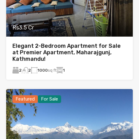
Rs3.5 Cr
Elegant 2-Bedroom Apartment for Sale
at Premier Apartment, Maharajgunj,
Kathmandu!
2
1000
sq ft
1
2
Featured
For Sale