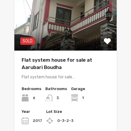
SOLD
Flat system house for sale at
Aarubari Boudha
Flat system house for sale…
Bedrooms
Bathrooms
Garage
6
1
3
Year
Lot Size
2017
0-3-2-3