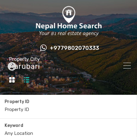
+9779802070333
Property City
Aarubari
Property ID
Keyword