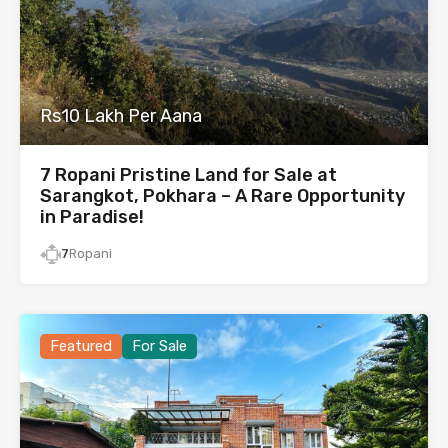
Rs10 Lakh Per Aana
7 Ropani Pristine Land for Sale at
Sarangkot, Pokhara – A Rare Opportunity
in Paradise!
7
Ropani
Featured
For Sale