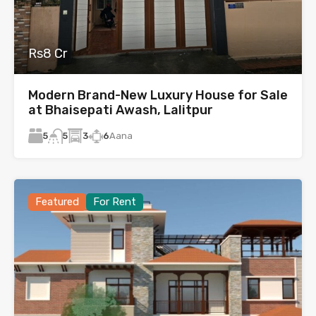
Rs8 Cr
Modern Brand-New Luxury House for Sale
at Bhaisepati Awash, Lalitpur
5
3
6
Aana
5
Featured
For Rent