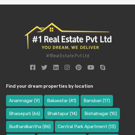
#1Real Estate Pvt Ltd
Find your dream properties by location
Anamnagar
(9)
Baluwatar
(41)
Bansbari
(17)
Bhaisepati
(66)
Bhaktapur
(14)
Bishalnagar
(10)
Budhanilkantha
(86)
Central Park Apartment
(13)