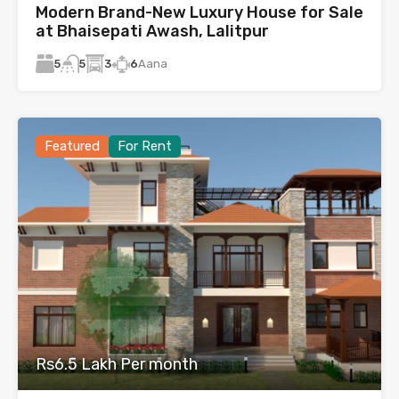
Modern Brand-New Luxury House for Sale
at Bhaisepati Awash, Lalitpur
5
3
6
Aana
5
Featured
For Rent
Rs6.5 Lakh Per month