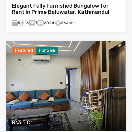
Elegant Fully Furnished Bungalow for
Rent in Prime Baluwatar, Kathmandu!
5
7
2024
26
Aana
6
Featured
For Sale
Rs3.5 Cr