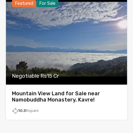
Featured
For Sale
Negotiable Rs15 Cr
Mountain View Land for Sale near
Namobuddha Monastery, Kavre!
10.5
Ropani