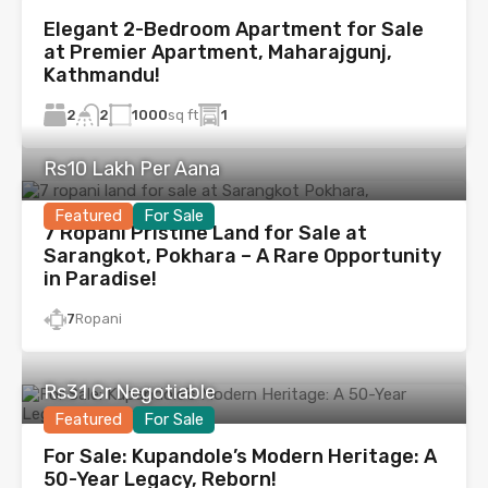
Elegant 2-Bedroom Apartment for Sale
at Premier Apartment, Maharajgunj,
Kathmandu!
2
1000
sq ft
1
2
Rs10 Lakh Per Aana
Featured
For Sale
7 Ropani Pristine Land for Sale at
Sarangkot, Pokhara – A Rare Opportunity
in Paradise!
7
Ropani
Rs31 Cr Negotiable
Featured
For Sale
For Sale: Kupandole’s Modern Heritage: A
50-Year Legacy, Reborn!