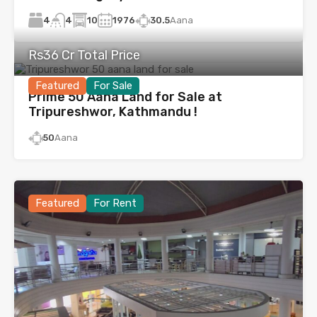
4
10
1976
30.5
Aana
4
Rs36 Cr Total Price
Featured
For Sale
Prime 50 Aana Land for Sale at
Tripureshwor, Kathmandu !
50
Aana
Featured
For Rent