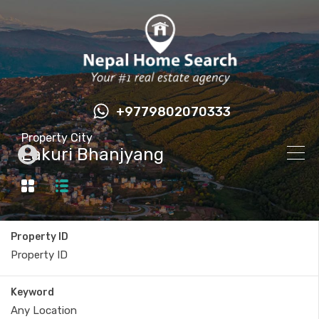
+9779802070333
Property City
Lakuri Bhanjyang
Property ID
Keyword