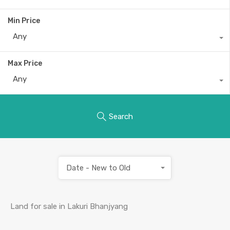
Min Price
Any
Max Price
Any
Search
Date - New to Old
Land for sale in Lakuri Bhanjyang