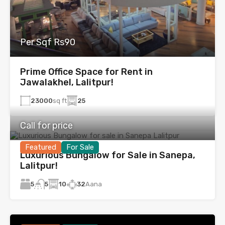
Per Sqf Rs90
Prime Office Space for Rent in
Jawalakhel, Lalitpur!
23000
sq ft
25
Call for price
Featured
For Sale
Luxurious Bungalow for Sale in Sanepa,
Lalitpur!
5
10
32
Aana
5