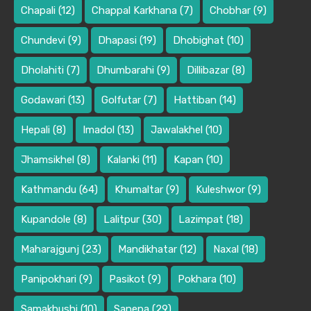
Chapali
(12)
Chappal Karkhana
(7)
Chobhar
(9)
Chundevi
(9)
Dhapasi
(19)
Dhobighat
(10)
Dholahiti
(7)
Dhumbarahi
(9)
Dillibazar
(8)
Godawari
(13)
Golfutar
(7)
Hattiban
(14)
Hepali
(8)
Imadol
(13)
Jawalakhel
(10)
Jhamsikhel
(8)
Kalanki
(11)
Kapan
(10)
Kathmandu
(64)
Khumaltar
(9)
Kuleshwor
(9)
Kupandole
(8)
Lalitpur
(30)
Lazimpat
(18)
Maharajgunj
(23)
Mandikhatar
(12)
Naxal
(18)
Panipokhari
(9)
Pasikot
(9)
Pokhara
(10)
Samakhushi
(10)
Sanepa
(29)